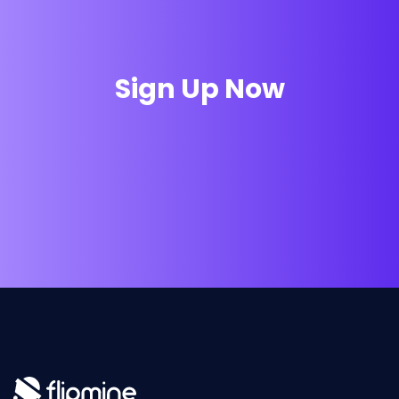
Sign Up Now