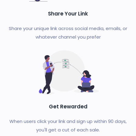
Share Your Link
Share your unique link across social media, emails, or
whatever channel you prefer
Get Rewarded
When users click your link and sign up within 90 days,
you'll get a cut of each sale.