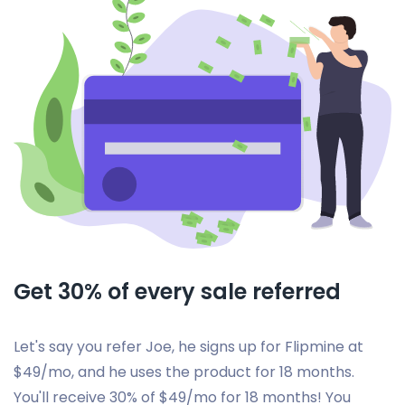
Get 30% of every sale referred
Let's say you refer Joe, he signs up for Flipmine at
$49/mo, and he uses the product for 18 months.
You'll receive 30% of $49/mo for 18 months! You