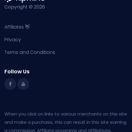
Copyright © 2026
Affiliates 👋
Privacy
Terms and Conditions
Follow Us
When you click on links to various merchants on this site
and make a purchase, this can result in this site earning
a commission. Affiliate programs and affiliations