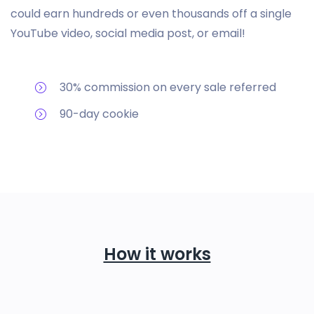
could earn hundreds or even thousands off a single
YouTube video, social media post, or email!
30% commission on every sale referred
90-day cookie
How it works