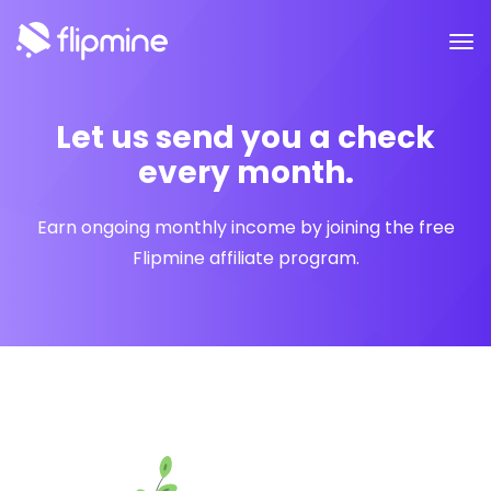
Let us send you a check
every month.
Earn ongoing monthly income by joining the free
Flipmine affiliate program.