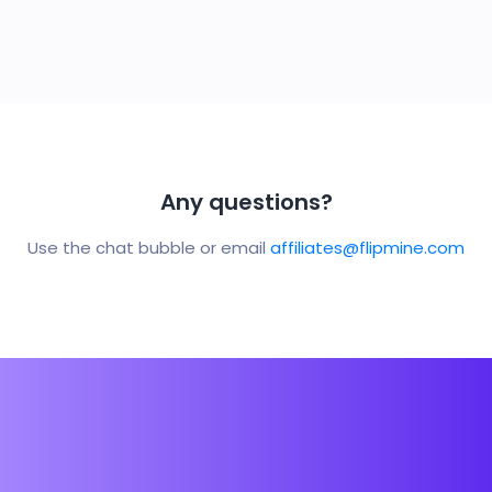
Any questions?
Use the chat bubble or email
affiliates@flipmine.com