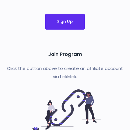
Sign Up
Join Program
Click the button above to create an affiliate account
via LinkMink.