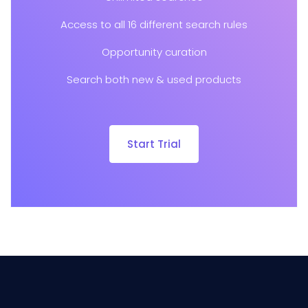
Access to all 16 different search rules
Opportunity curation
Search both new & used products
Start Trial