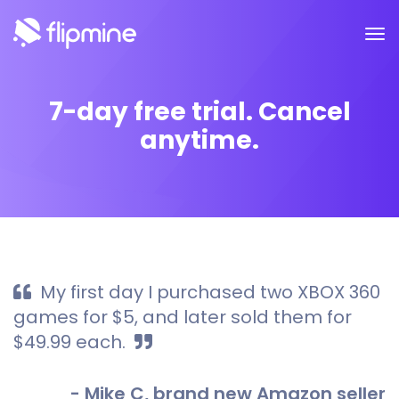
7-day free trial. Cancel
anytime.
My first day I purchased two XBOX 360
games for $5, and later sold them for
$49.99 each.
- Mike C, brand new Amazon seller