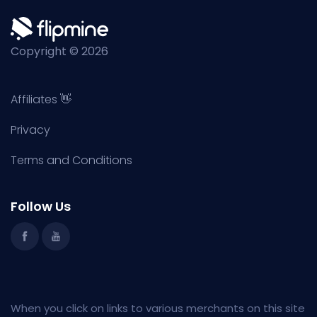
Copyright © 2026
Affiliates 👋
Privacy
Terms and Conditions
Follow Us
When you click on links to various merchants on this site