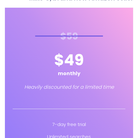
$59
$49
monthly
Heavily discounted for a limited time
7-day free trial
Unlimited searches